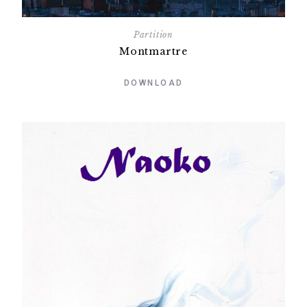
Partition
Montmartre
DOWNLOAD