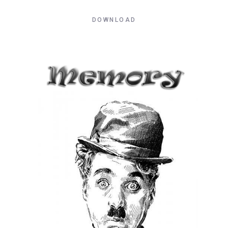
DOWNLOAD