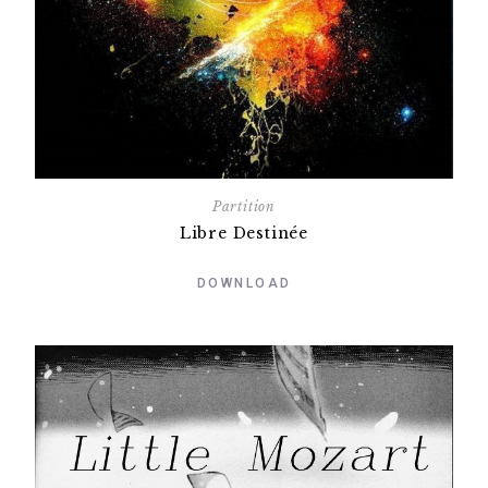
Partition
Libre Destinée
DOWNLOAD