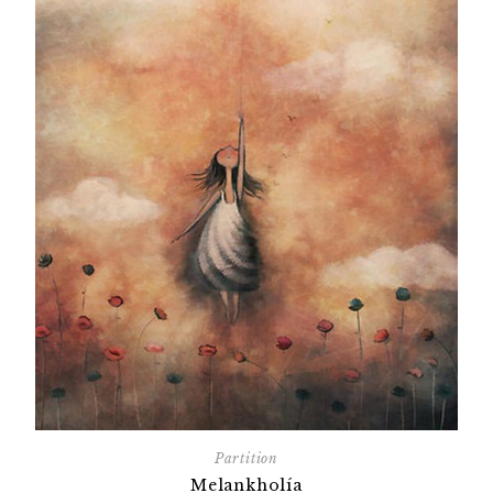
Partition
Melankholía