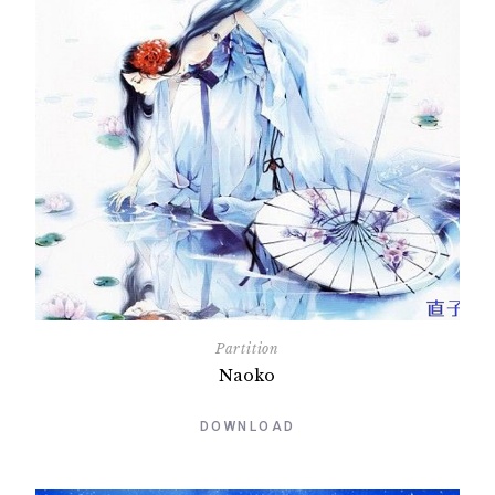
Partition
Naoko
DOWNLOAD