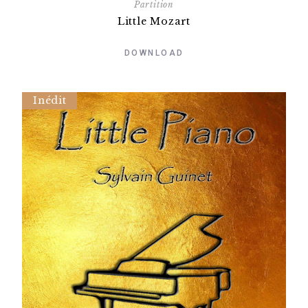
Partition
Little Mozart
DOWNLOAD
Inédit