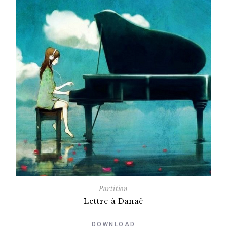
Partition
Lettre à Danaë
DOWNLOAD