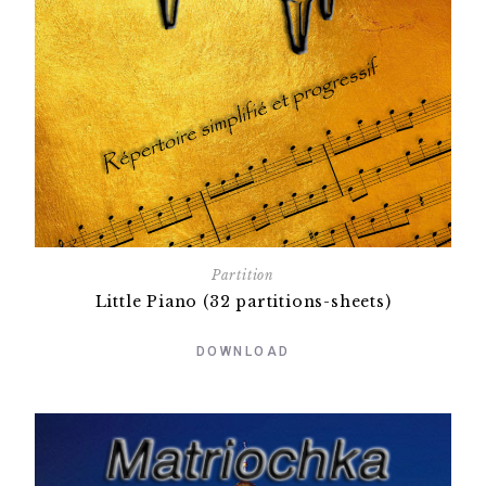
Partition
Little Piano (32 partitions-sheets)
DOWNLOAD