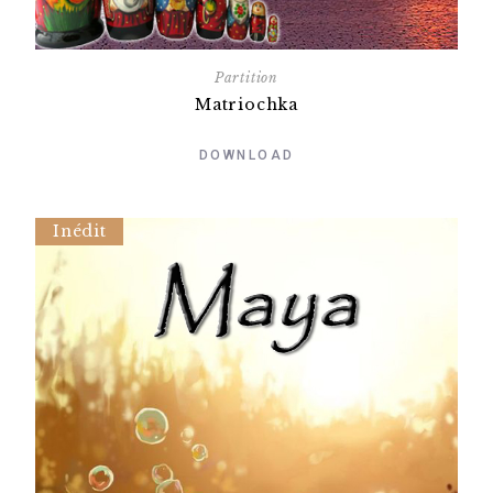
Partition
Matriochka
DOWNLOAD
Inédit