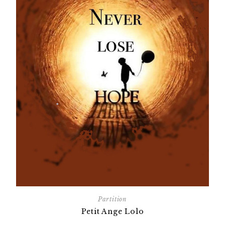
Partition
Petit Ange Lolo