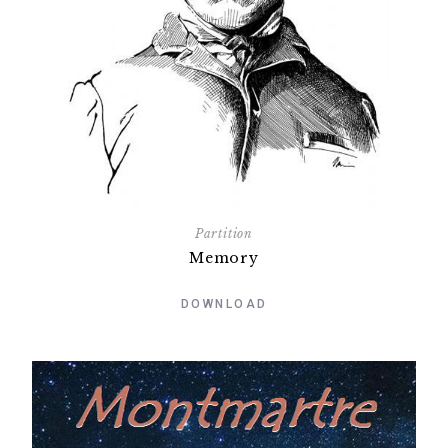
Partition
Memory
DOWNLOAD