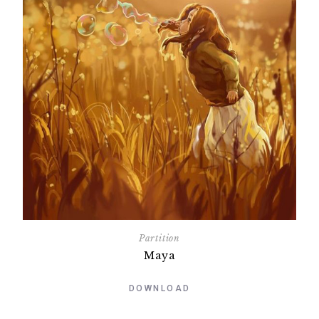
Partition
Maya
DOWNLOAD