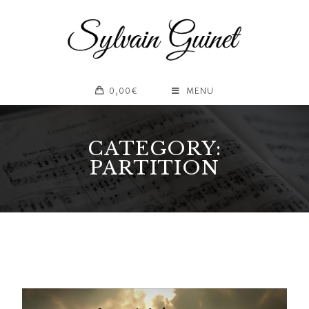
0,00
€
MENU
CATEGORY:
PARTITION