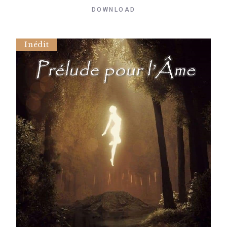
DOWNLOAD
Inédit