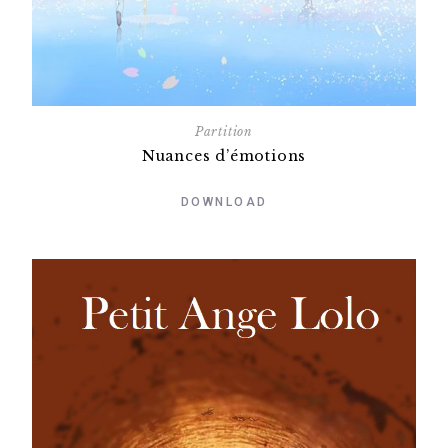
Partition
Nuances d’émotions
DOWNLOAD