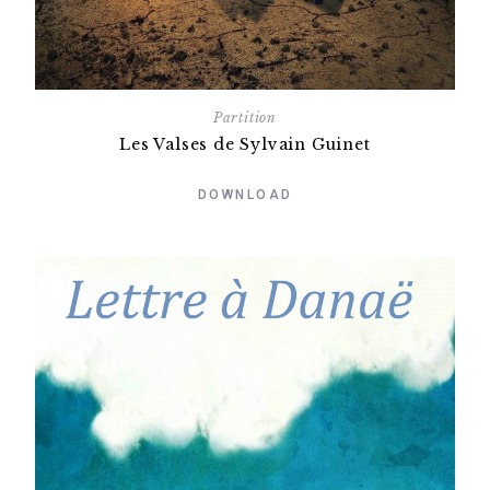
Partition
Les Valses de Sylvain Guinet
DOWNLOAD