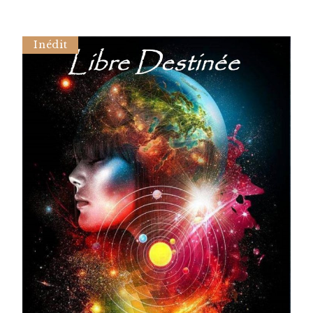
Inédit