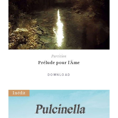
Partition
Prélude pour l’Âme
DOWNLOAD
Inédit