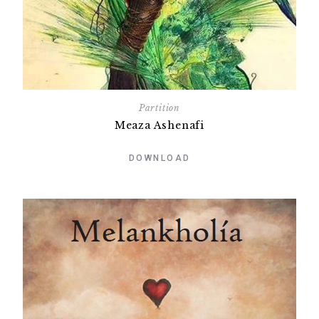
Partition
Meaza Ashenafi
DOWNLOAD